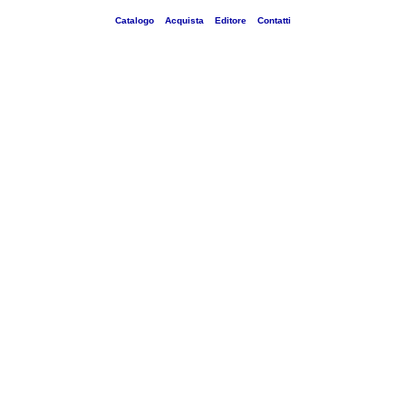
Catalogo
Acquista
Editore
Contatti