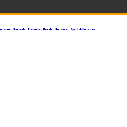
terature
|
Rumanian literature
|
Russian literature
|
Spanish literature
|