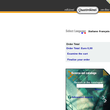
Order Total
Order Total:
Euro 0,00
Examine the cart
Finalize your order
Search in the catalogue:
Search
Advanced search