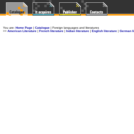
You are:
Home Page
|
Catalogue
| Foreign languages and literatures
>>
American Literature
|
French literature
|
Indian literature
|
English literature
|
German li